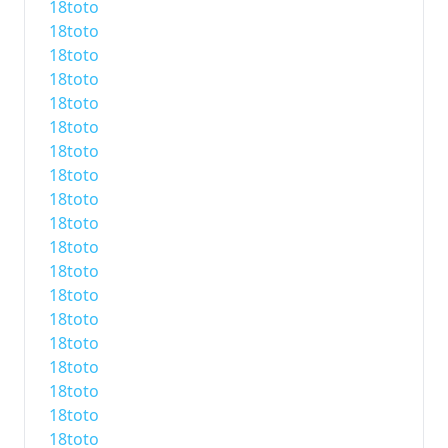
18toto
18toto
18toto
18toto
18toto
18toto
18toto
18toto
18toto
18toto
18toto
18toto
18toto
18toto
18toto
18toto
18toto
18toto
18toto