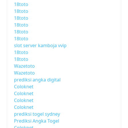
18toto
18toto
18toto
18toto
18toto
18toto
slot server kamboja vvip
18toto
18toto
Wazetoto
Wazetoto
prediksi angka digital
Coloknet
Coloknet
Coloknet
Coloknet
prediksi togel sydney
Prediksi Angka Togel
Coloknet