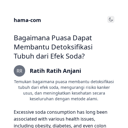
hama-com
Toggle
Bagaimana Puasa Dapat
Membantu Detoksifikasi
Tubuh dari Efek Soda?
Ratih Ratih Anjani
RR
Temukan bagaimana puasa membantu detoksifikasi
tubuh dari efek soda, mengurangi risiko kanker
usus, dan meningkatkan kesehatan secara
keseluruhan dengan metode alami.
Excessive soda consumption has long been
associated with various health issues,
including obesity, diabetes, and even colon