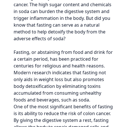
cancer. The high sugar content and chemicals
in soda can burden the digestive system and
trigger inflammation in the body. But did you
know that fasting can serve as a natural
method to help detoxify the body from the
adverse effects of soda?
Fasting, or abstaining from food and drink for
a certain period, has been practiced for
centuries for religious and health reasons.
Modern research indicates that fasting not
only aids in weight loss but also promotes
body detoxification by eliminating toxins
accumulated from consuming unhealthy
foods and beverages, such as soda.
One of the most significant benefits of fasting
is its ability to reduce the risk of colon cancer.
By giving the digestive system a rest, fasting