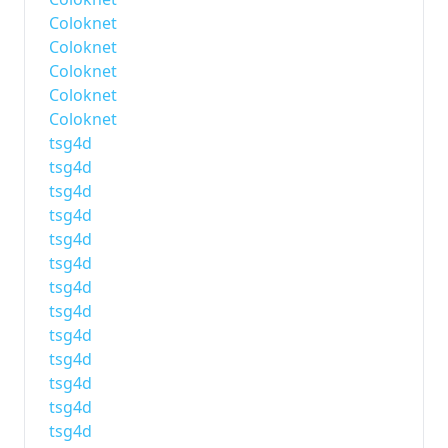
Coloknet
Coloknet
Coloknet
Coloknet
Coloknet
tsg4d
tsg4d
tsg4d
tsg4d
tsg4d
tsg4d
tsg4d
tsg4d
tsg4d
tsg4d
tsg4d
tsg4d
tsg4d