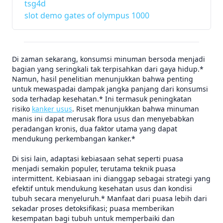
tsg4d
slot demo gates of olympus 1000
Di zaman sekarang, konsumsi minuman bersoda menjadi
bagian yang seringkali tak terpisahkan dari gaya hidup.*
Namun, hasil penelitian menunjukkan bahwa penting
untuk mewaspadai dampak jangka panjang dari konsumsi
soda terhadap kesehatan.* Ini termasuk peningkatan
risiko
kanker usus
. Riset menunjukkan bahwa minuman
manis ini dapat merusak flora usus dan menyebabkan
peradangan kronis, dua faktor utama yang dapat
mendukung perkembangan kanker.*
Di sisi lain, adaptasi kebiasaan sehat seperti puasa
menjadi semakin populer, terutama teknik puasa
intermittent. Kebiasaan ini dianggap sebagai strategi yang
efektif untuk mendukung kesehatan usus dan kondisi
tubuh secara menyeluruh.* Manfaat dari puasa lebih dari
sekadar proses detoksifikasi; puasa memberikan
kesempatan bagi tubuh untuk memperbaiki dan