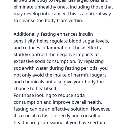
allows the body to repair damaged cells and
eliminate unhealthy ones, including those that
may develop into cancer. This is a natural way
to cleanse the body from within.
Additionally, fasting enhances insulin
sensitivity, helps regulate blood sugar levels,
and reduces inflammation. These effects
starkly contrast the negative impacts of
excessive soda consumption. By replacing
soda with water during fasting periods, you
not only avoid the intake of harmful sugars
and chemicals but also give your body the
chance to heal itself.
For those looking to reduce soda
consumption and improve overall health,
fasting can be an effective solution. However,
it's crucial to fast correctly and consult a
healthcare professional if you have certain