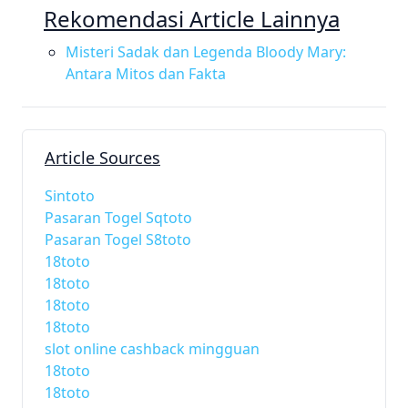
Rekomendasi Article Lainnya
Misteri Sadak dan Legenda Bloody Mary:
Antara Mitos dan Fakta
Article Sources
Sintoto
Pasaran Togel Sqtoto
Pasaran Togel S8toto
18toto
18toto
18toto
18toto
slot online cashback mingguan
18toto
18toto