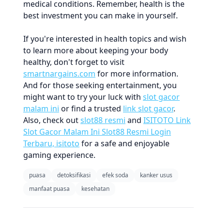
medical conditions. Remember, health is the
best investment you can make in yourself.
If you're interested in health topics and wish
to learn more about keeping your body
healthy, don't forget to visit
smartnargains.com
for more information.
And for those seeking entertainment, you
might want to try your luck with
slot gacor
malam ini
or find a trusted
link slot gacor
.
Also, check out
slot88 resmi
and
ISITOTO Link
Slot Gacor Malam Ini Slot88 Resmi Login
Terbaru, isitoto
for a safe and enjoyable
gaming experience.
puasa
detoksifikasi
efek soda
kanker usus
manfaat puasa
kesehatan